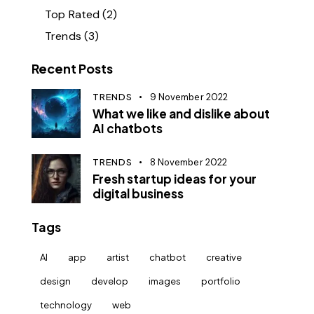
Top Rated
(2)
Trends
(3)
Recent Posts
TRENDS
9 November 2022
What we like and dislike about
AI chatbots
TRENDS
8 November 2022
Fresh startup ideas for your
digital business
Tags
AI
app
artist
chatbot
creative
design
develop
images
portfolio
technology
web