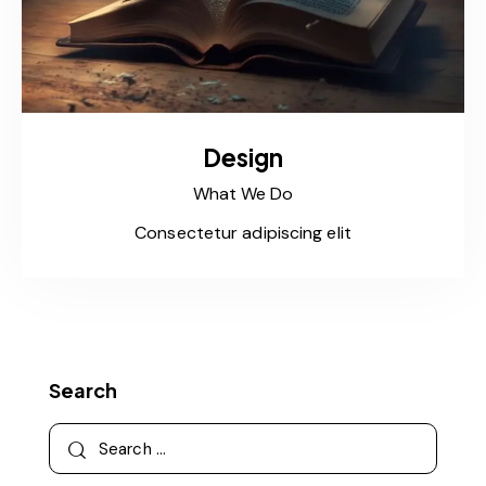
Design
What We Do
Consectetur adipiscing elit
Search