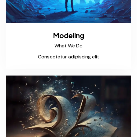
Modeling
What We Do
Consectetur adipiscing elit