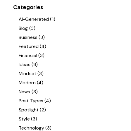
Categories
AI-Generated
(1)
Blog
(3)
Business
(3)
Featured
(4)
Financial
(3)
Ideas
(9)
Mindset
(3)
Modern
(4)
News
(3)
Post Types
(4)
Spotlight
(2)
Style
(3)
Technology
(3)