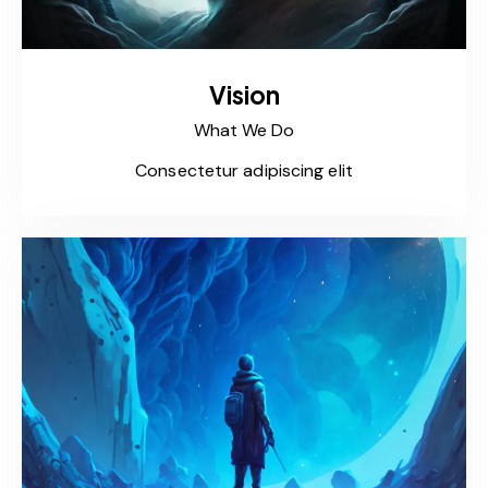
Vision
What We Do
Consectetur adipiscing elit