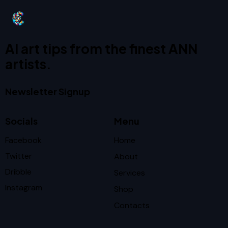
AI art tips from the finest ANN
artists.
Newsletter Signup
Socials
Menu
Facebook
Home
Twitter
About
Dribble
Services
Instagram
Shop
Contacts