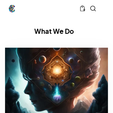
0
What We Do