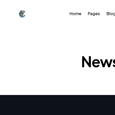
Home
Pages
Blo
Home
Pages
Blog
Sho
News