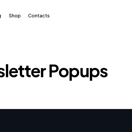
g
Shop
Contacts
p
Contacts
letter Popups