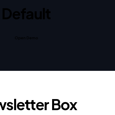
Default
Open Demo
sletter Box