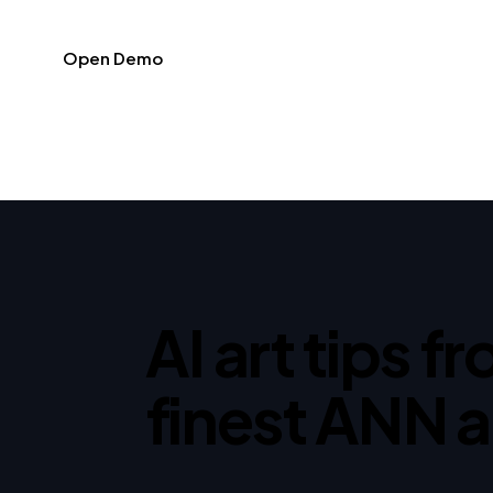
Open Demo
AI art tips f
finest ANN a