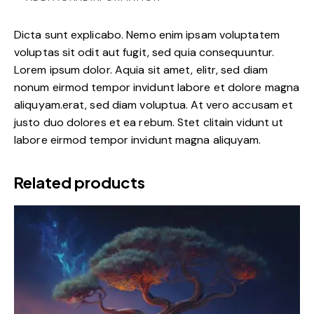
Dicta sunt explicabo. Nemo enim ipsam voluptatem
voluptas sit odit aut fugit, sed quia consequuntur.
Lorem ipsum dolor. Aquia sit amet, elitr, sed diam
nonum eirmod tempor invidunt labore et dolore magna
aliquyam.erat, sed diam voluptua. At vero accusam et
justo duo dolores et ea rebum. Stet clitain vidunt ut
labore eirmod tempor invidunt magna aliquyam.
Related products