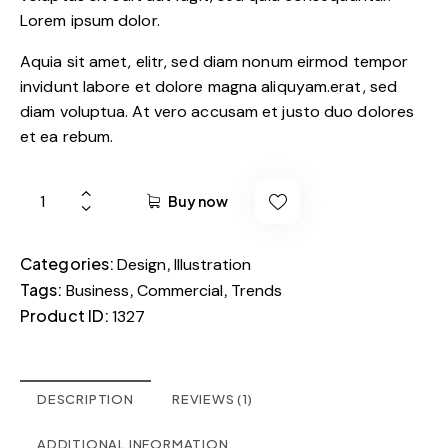
Lorem ipsum dolor.
Aquia sit amet, elitr, sed diam nonum eirmod tempor
invidunt labore et dolore magna aliquyam.erat, sed
diam voluptua. At vero accusam et justo duo dolores
et ea rebum.
Buy now
Categories:
,
Design
Illustration
Tags:
,
,
Business
Commercial
Trends
Product ID:
1327
DESCRIPTION
REVIEWS (1)
ADDITIONAL INFORMATION