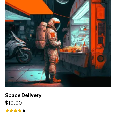
Space Delivery
$
10.00
Rated