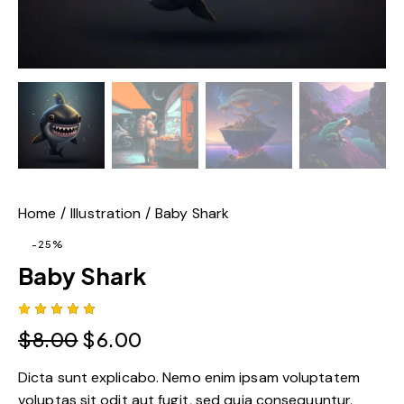
Home
Illustration
Baby Shark
-25%
Baby Shark
Rated
1
$
8.00
$
6.00
5.00
out
of 5
based
Dicta sunt explicabo. Nemo enim ipsam voluptatem
on
custome
voluptas sit odit aut fugit, sed quia consequuntur.
r rating