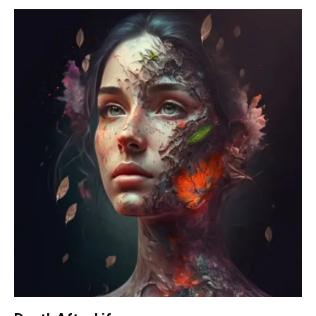
4.00
out of
5