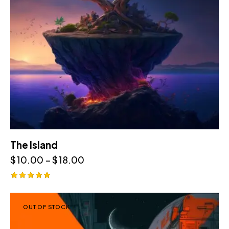
The Island
$
10.00
–
$
18.00
Rated
5.00
out of 5
OUT OF STOCK