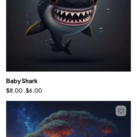
Baby Shark
$
8.00
$
6.00