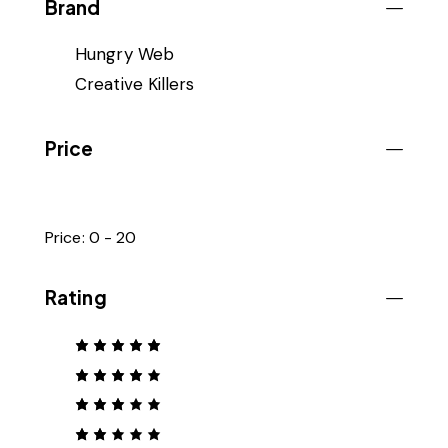
Brand
Hungry Web
Creative Killers
Price
Price:
0 - 20
Rating
Rated
5
out of 5
Rated
4
out
of 5
Rated
3
out