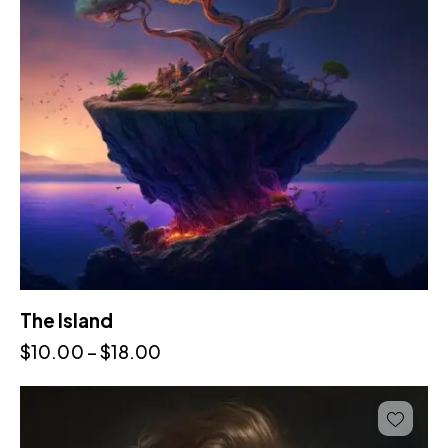
The Island
$
10.00
–
$
18.00