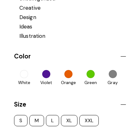
Creative
Design
Ideas
Illustration
Color
White
Violet
Orange
Green
Gray
Size
S
M
L
XL
XXL