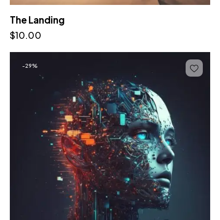
The Landing
$
10.00
-29%