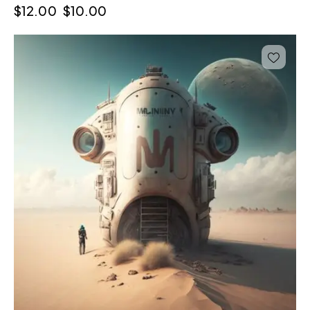
$
12.00
$
10.00