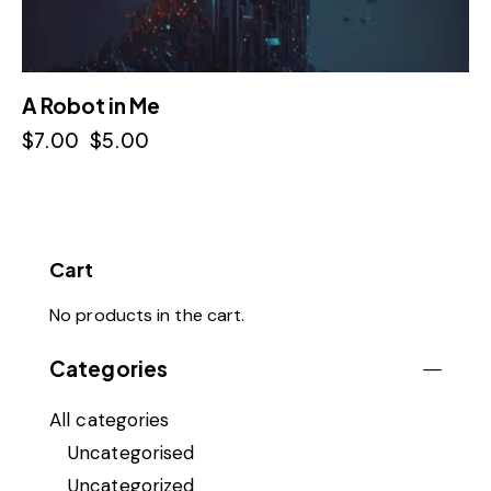
A Robot in Me
$
7.00
$
5.00
Cart
No products in the cart.
Categories
All categories
Uncategorised
Uncategorized