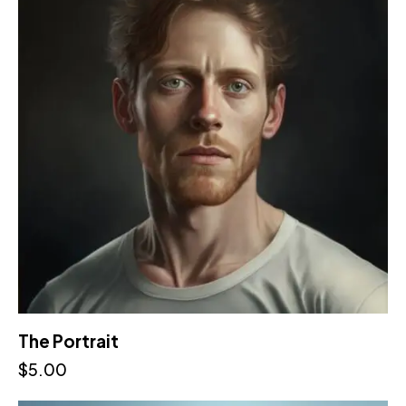
The Portrait
$
5.00