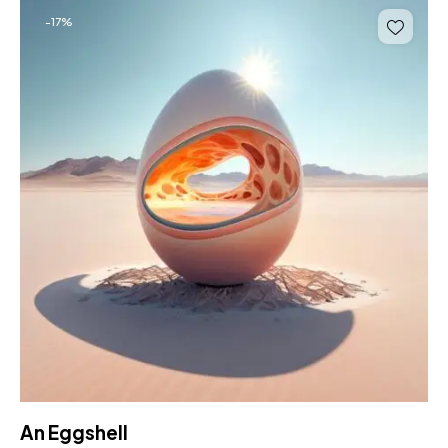
-17%
An Eggshell