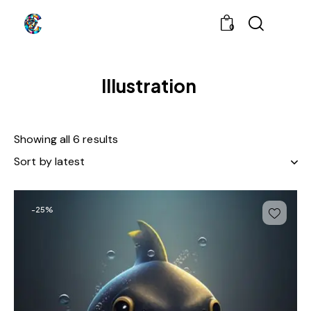
0
Illustration
Showing all 6 results
-25%