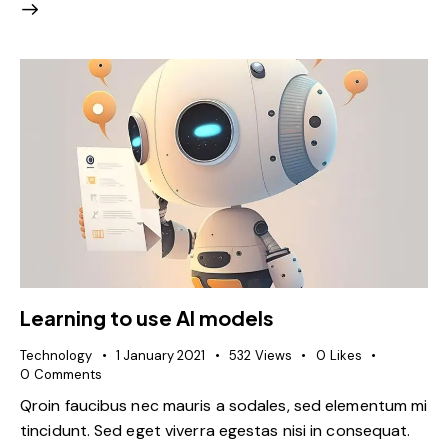
Learning to use AI models
Technology
1 January 2021
532
Views
0
Likes
0
Comments
Qroin faucibus nec mauris a sodales, sed elementum mi
tincidunt. Sed eget viverra egestas nisi in consequat.