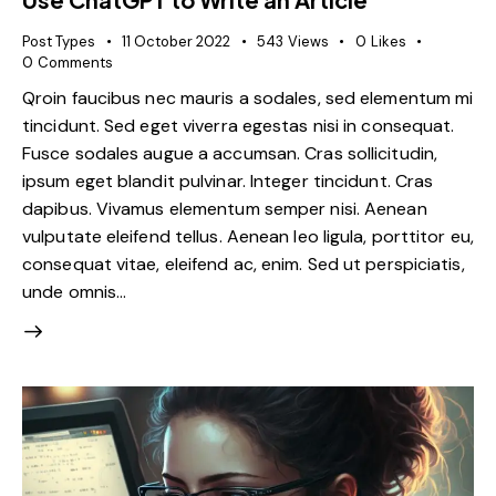
Post Types
11 October 2022
543
Views
0
Likes
0
Comments
Qroin faucibus nec mauris a sodales, sed elementum mi
tincidunt. Sed eget viverra egestas nisi in consequat.
Fusce sodales augue a accumsan. Cras sollicitudin,
ipsum eget blandit pulvinar. Integer tincidunt. Cras
dapibus. Vivamus elementum semper nisi. Aenean
vulputate eleifend tellus. Aenean leo ligula, porttitor eu,
consequat vitae, eleifend ac, enim. Sed ut perspiciatis,
unde omnis…