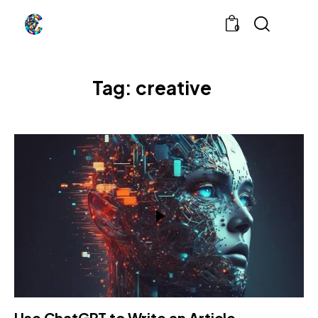
0
Tag: creative
Use ChatGPT to Write an Article