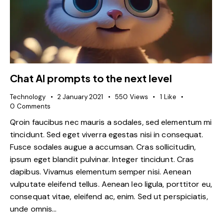
Chat AI prompts to the next level
Technology
2 January 2021
550
Views
1
Like
0
Comments
Qroin faucibus nec mauris a sodales, sed elementum mi
tincidunt. Sed eget viverra egestas nisi in consequat.
Fusce sodales augue a accumsan. Cras sollicitudin,
ipsum eget blandit pulvinar. Integer tincidunt. Cras
dapibus. Vivamus elementum semper nisi. Aenean
vulputate eleifend tellus. Aenean leo ligula, porttitor eu,
consequat vitae, eleifend ac, enim. Sed ut perspiciatis,
unde omnis…