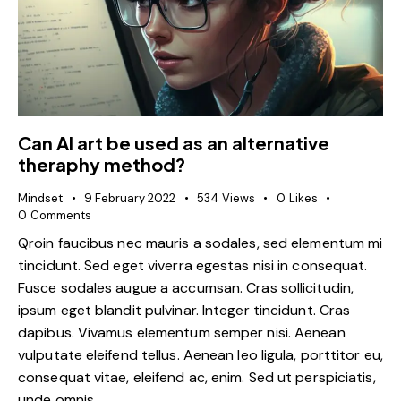
Can AI art be used as an alternative
theraphy method?
Mindset
9 February 2022
534
Views
0
Likes
0
Comments
Qroin faucibus nec mauris a sodales, sed elementum mi
tincidunt. Sed eget viverra egestas nisi in consequat.
Fusce sodales augue a accumsan. Cras sollicitudin,
ipsum eget blandit pulvinar. Integer tincidunt. Cras
dapibus. Vivamus elementum semper nisi. Aenean
vulputate eleifend tellus. Aenean leo ligula, porttitor eu,
consequat vitae, eleifend ac, enim. Sed ut perspiciatis,
unde omnis…