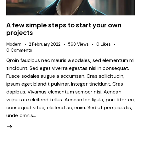
A few simple steps to start your own
projects
Modern
2 February 2022
568
Views
0
Likes
0
Comments
Qroin faucibus nec mauris a sodales, sed elementum mi
tincidunt. Sed eget viverra egestas nisi in consequat.
Fusce sodales augue a accumsan. Cras sollicitudin,
ipsum eget blandit pulvinar. Integer tincidunt. Cras
dapibus. Vivamus elementum semper nisi. Aenean
vulputate eleifend tellus. Aenean leo ligula, porttitor eu,
consequat vitae, eleifend ac, enim. Sed ut perspiciatis,
unde omnis…