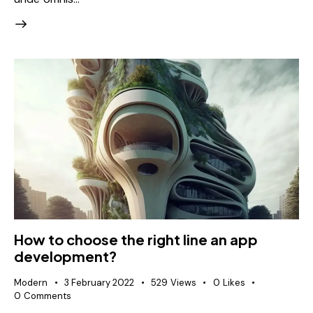
How to choose the right line an app
development?
Modern
3 February 2022
529
Views
0
Likes
0
Comments