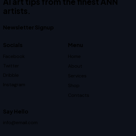
AI art tips from the finest ANN
artists.
Newsletter Signup
Socials
Menu
Facebook
Home
Twitter
About
Dribble
Services
Instagram
Shop
Contacts
Say Hello
info@email.com