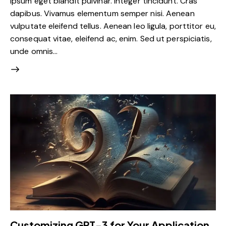
ipsum eget blandit pulvinar. Integer tincidunt. Cras
dapibus. Vivamus elementum semper nisi. Aenean
vulputate eleifend tellus. Aenean leo ligula, porttitor eu,
consequat vitae, eleifend ac, enim. Sed ut perspiciatis,
unde omnis…
Customizing GPT-3 for Your Application