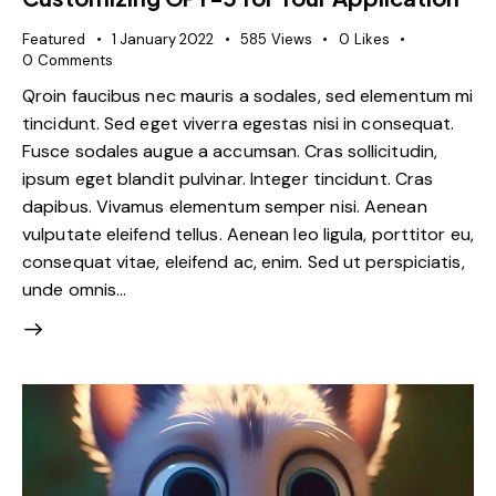
Featured
1 January 2022
585
Views
0
Likes
0
Comments
Qroin faucibus nec mauris a sodales, sed elementum mi
tincidunt. Sed eget viverra egestas nisi in consequat.
Fusce sodales augue a accumsan. Cras sollicitudin,
ipsum eget blandit pulvinar. Integer tincidunt. Cras
dapibus. Vivamus elementum semper nisi. Aenean
vulputate eleifend tellus. Aenean leo ligula, porttitor eu,
consequat vitae, eleifend ac, enim. Sed ut perspiciatis,
unde omnis…