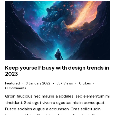
Keep yourself busy with design trends in
2023
Featured
3 January 2022
587
Views
0
Likes
0
Comments
Qroin faucibus nec mauris a sodales, sed elementum mi
tincidunt. Sed eget viverra egestas nisi in consequat.
Fusce sodales augue a accumsan. Cras sollicitudin,