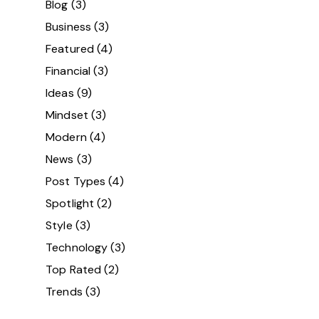
Blog
(3)
Business
(3)
Featured
(4)
Financial
(3)
Ideas
(9)
Mindset
(3)
Modern
(4)
News
(3)
Post Types
(4)
Spotlight
(2)
Style
(3)
Technology
(3)
Top Rated
(2)
Trends
(3)