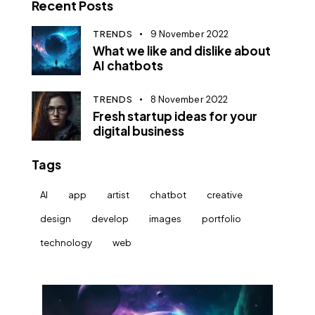
Recent Posts
TRENDS
9 November 2022
What we like and dislike about
AI chatbots
TRENDS
8 November 2022
Fresh startup ideas for your
digital business
Tags
AI
app
artist
chatbot
creative
design
develop
images
portfolio
technology
web