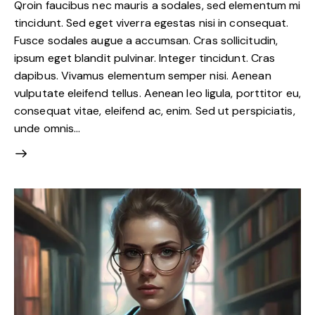
Qroin faucibus nec mauris a sodales, sed elementum mi
tincidunt. Sed eget viverra egestas nisi in consequat.
Fusce sodales augue a accumsan. Cras sollicitudin,
ipsum eget blandit pulvinar. Integer tincidunt. Cras
dapibus. Vivamus elementum semper nisi. Aenean
vulputate eleifend tellus. Aenean leo ligula, porttitor eu,
consequat vitae, eleifend ac, enim. Sed ut perspiciatis,
unde omnis…