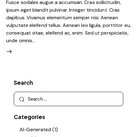
Fusce sodales augue a accumsan. Cras sollicitudin,
ipsum eget blandit pulvinar. Integer tincidunt. Cras
dapibus. Vivamus elementum semper nisi. Aenean
vulputate eleifend tellus. Aenean leo ligula, porttitor eu,
consequat vitae, eleifend ac, enim. Sed ut perspiciatis,
unde omnis…
Search
Categories
AI-Generated
(1)