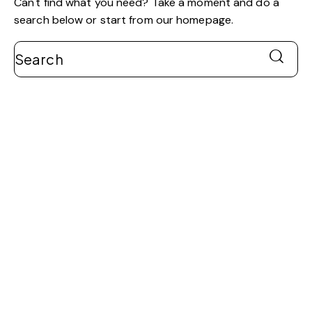
Can't find what you need? Take a moment and do a
search below or start from
our homepage
.