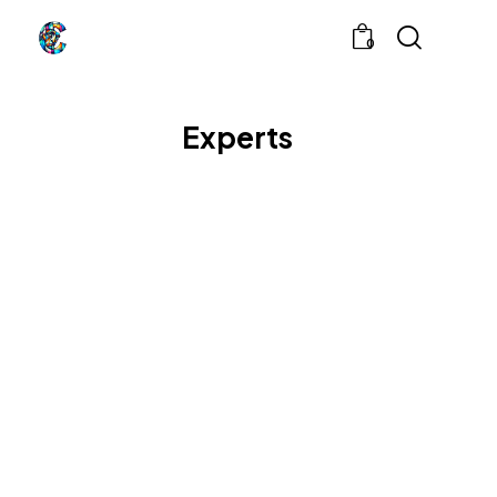
0
Experts