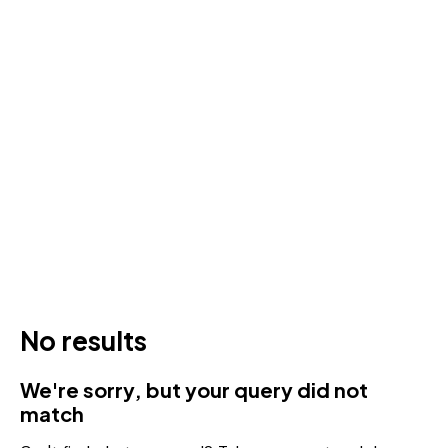
No results
We're sorry, but your query did not
match