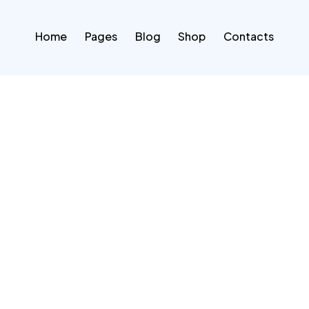
Home
Pages
Blog
Shop
Contacts
Home
Pages
Blog
Shop
Contacts