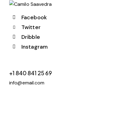
Facebook
Twitter
Dribble
Instagram
+1 840 841 25 69
info@email.com